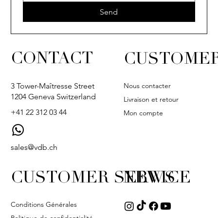
Send
CONTACT
CUSTOMER
Nous contacter
3 Tower-Maîtresse Street
1204 Geneva Switzerland
Livraison et retour
+41 22 312 03 44
Mon compte
sales@vdb.ch
CUSTOMER SERVICE
NEWS
Conditions Générales