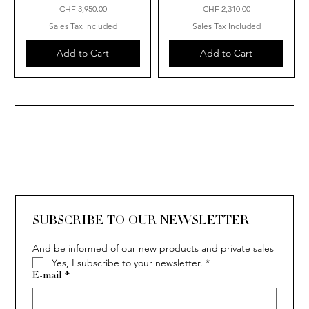
Price
Price
CHF 3,950.00
CHF 2,310.00
Sales Tax Included
Sales Tax Included
Add to Cart
Add to Cart
SUBSCRIBE TO OUR NEWSLETTER
And be informed of our new products and private sales
Yes, I subscribe to your newsletter.
*
E-mail
*