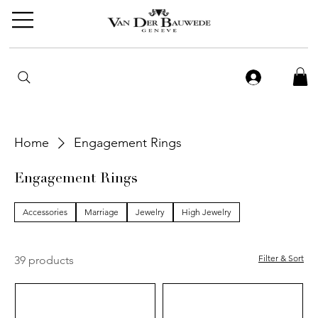
Home
Engagement Rings
Engagement Rings
Accessories
Marriage
Jewelry
High Jewelry
Filter & Sort
39 products