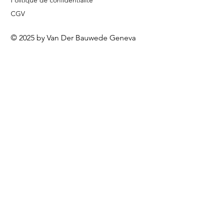
Politique de confidentialité
CGV
© 2025 by Van Der Bauwede Geneva