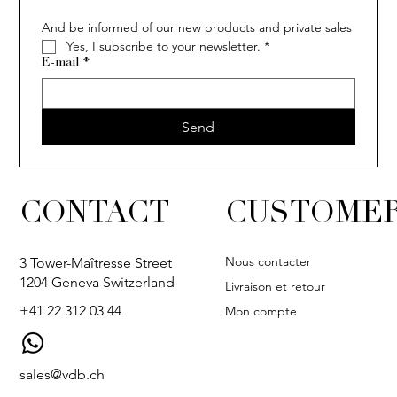
And be informed of our new products and private sales
Yes, I subscribe to your newsletter.
*
E-mail
*
Send
CONTACT
CUSTOMER
Nous contacter
3 Tower-Maîtresse Street
1204 Geneva Switzerland
Livraison et retour
+41 22 312 03 44
Mon compte
sales@vdb.ch