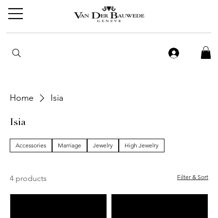
Home
Isia
Isia
Accessories
Marriage
Jewelry
High Jewelry
Filter & Sort
4 products