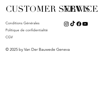
CUSTOMER SERVICE
NEWS
Conditions Générales
Politique de confidentialité
CGV
© 2025 by Van Der Bauwede Geneva