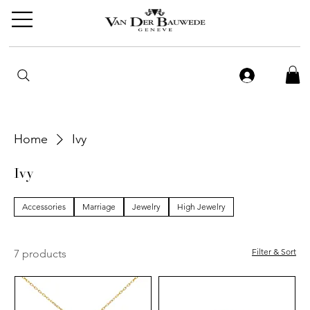
Home
Ivy
Ivy
Accessories
Marriage
Jewelry
High Jewelry
Filter & Sort
7 products