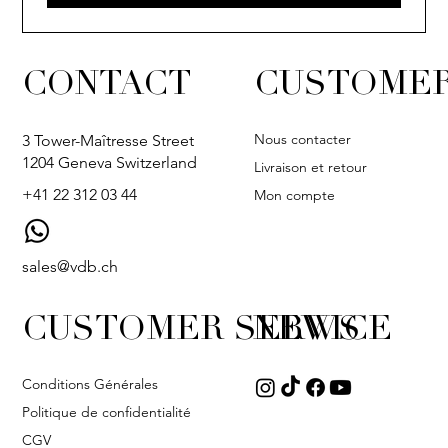
CONTACT
CUSTOMER
Nous contacter
3 Tower-Maîtresse Street
1204 Geneva Switzerland
Livraison et retour
+41 22 312 03 44
Mon compte
sales@vdb.ch
CUSTOMER SERVICE
NEWS
Conditions Générales
Politique de confidentialité
CGV