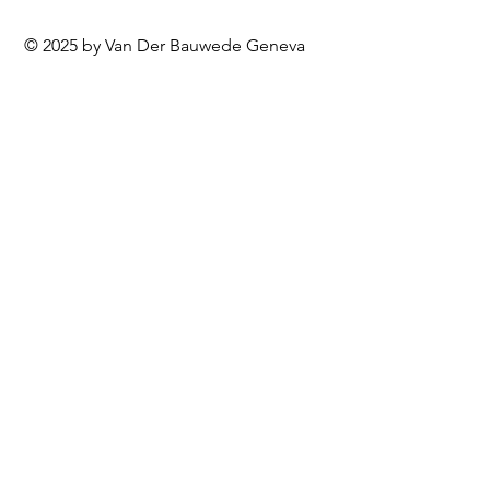
© 2025 by Van Der Bauwede Geneva