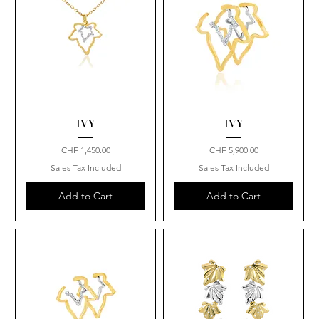
IVY
IVY
Price
Price
CHF 1,450.00
CHF 5,900.00
Sales Tax Included
Sales Tax Included
Add to Cart
Add to Cart