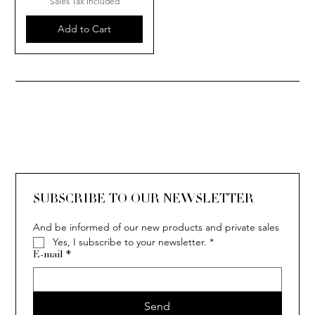
Sales Tax Included
Add to Cart
SUBSCRIBE TO OUR NEWSLETTER
And be informed of our new products and private sales
Yes, I subscribe to your newsletter.
*
E-mail
*
Send