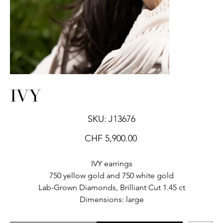
IVY
SKU
SKU:
J13676
J13676
Price
CHF 5,900.00
IVY earrings
750 yellow gold and 750 white gold
Lab-Grown Diamonds, Brilliant Cut 1.45 ct
Dimensions: large