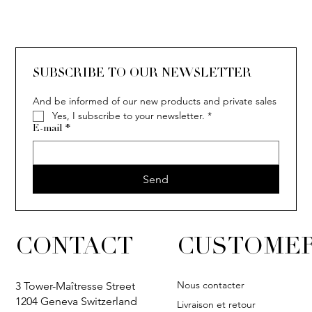
SOLITAIRE
ISIA
IVY
IVY
IVY
IVY
IVY
SOLITAIRE
ISIA
IVY
IVY
IVY
IVY
IVY
SUBSCRIBE TO OUR NEWSLETTER
And be informed of our new products and private sales
Yes, I subscribe to your newsletter.
*
E-mail
*
Send
CONTACT
CUSTOMER
Nous contacter
3 Tower-Maîtresse Street
1204 Geneva Switzerland
Livraison et retour