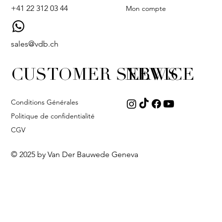
+41 22 312 03 44
Mon compte
sales@vdb.ch
CUSTOMER SERVICE
NEWS
Conditions Générales
Politique de confidentialité
CGV
© 2025 by Van Der Bauwede Geneva