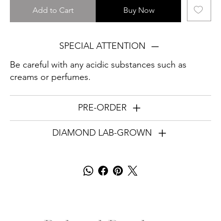
Add to Cart
Buy Now
SPECIAL ATTENTION
Be careful with any acidic substances such as
creams or perfumes.
PRE-ORDER
DIAMOND LAB-GROWN