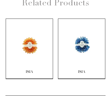
Related Products
ISIA
ISIA