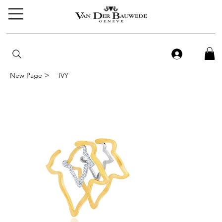
>
New Page
IVY