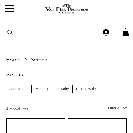
Home
Serena
Serena
Accessories
Marriage
Jewelry
High Jewelry
Filter & Sort
4 products