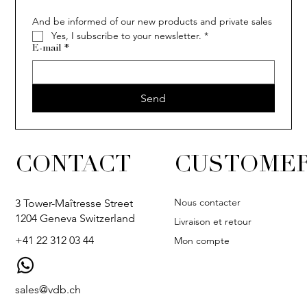
And be informed of our new products and private sales
Yes, I subscribe to your newsletter.
*
E-mail
*
Send
CONTACT
CUSTOMER
Nous contacter
3 Tower-Maîtresse Street
1204 Geneva Switzerland
Livraison et retour
+41 22 312 03 44
Mon compte
sales@vdb.ch