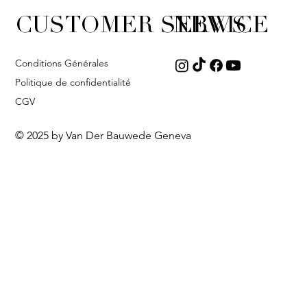
CUSTOMER SERVICE
NEWS
Conditions Générales
Politique de confidentialité
CGV
© 2025 by Van Der Bauwede Geneva