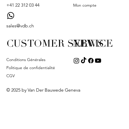
+41 22 312 03 44
Mon compte
sales@vdb.ch
CUSTOMER SERVICE
NEWS
Conditions Générales
Politique de confidentialité
CGV
© 2025 by Van Der Bauwede Geneva