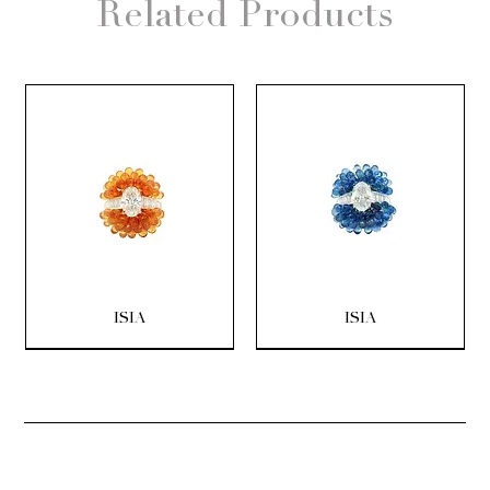
Related Products
ISIA
ISIA