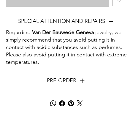
SPECIAL ATTENTION AND REPAIRS
Regarding
Van Der Bauwede Geneva
jewelry, we
simply recommend that you avoid putting it in
contact with acidic substances such as perfumes.
Please also avoid putting it in contact with extreme
temperatures.
PRE-ORDER