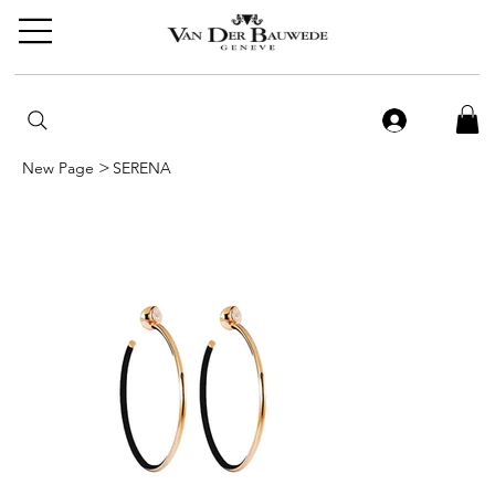
>
New Page
SERENA