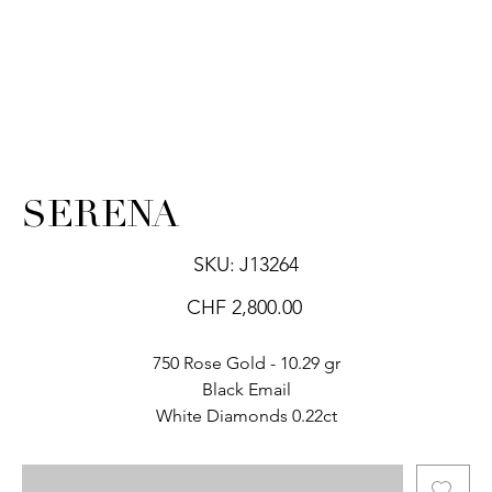
SERENA
SKU
SKU:
J13264
J13264
Price
CHF 2,800.00
750 Rose Gold - 10.29 gr
Black Email
White Diamonds 0.22ct
.