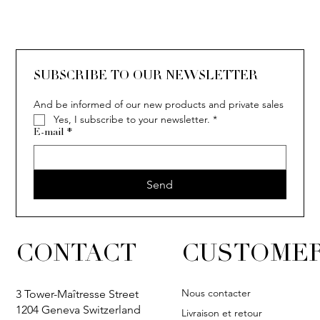
SOLITAIRE
ISIA
IVY
IVY
IVY
IVY
IVY
SOLITAIRE
ISIA
IVY
IVY
IVY
IVY
IVY
SUBSCRIBE TO OUR NEWSLETTER
And be informed of our new products and private sales
Yes, I subscribe to your newsletter.
*
E-mail
*
Send
CONTACT
CUSTOMER
Nous contacter
3 Tower-Maîtresse Street
1204 Geneva Switzerland
Livraison et retour