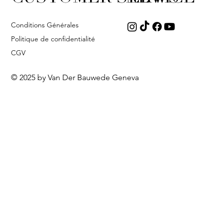
Conditions Générales
Politique de confidentialité
CGV
© 2025 by Van Der Bauwede Geneva