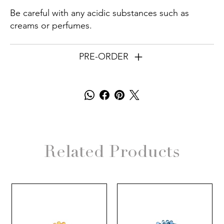
Be careful with any acidic substances such as
creams or perfumes.
PRE-ORDER
Related Products