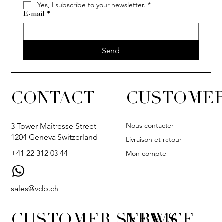
Yes, I subscribe to your newsletter.
*
E-mail
*
Send
CONTACT
CUSTOMER
Nous contacter
3 Tower-Maîtresse Street
1204 Geneva Switzerland
Livraison et retour
+41 22 312 03 44
Mon compte
sales@vdb.ch
CUSTOMER SERVICE
NEWS