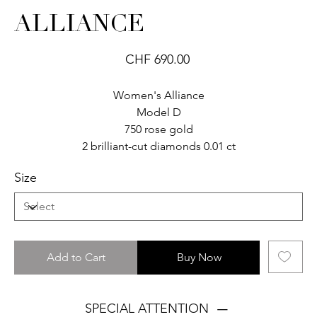
ALLIANCE
Price
CHF 690.00
Women's Alliance
Model D
750 rose gold
2 brilliant-cut diamonds 0.01 ct
Size
Add to Cart
Buy Now
SPECIAL ATTENTION