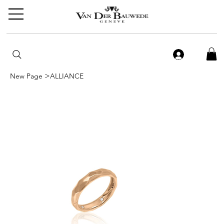
>
New Page
ALLIANCE