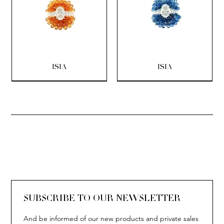
ISIA
ISIA
SOLITAIRE
ISIA
IVY
IVY
IVY
IVY
IVY
SOLITAIRE
ISIA
IVY
IVY
IVY
IVY
IVY
SUBSCRIBE TO OUR NEWSLETTER
And be informed of our new products and private sales