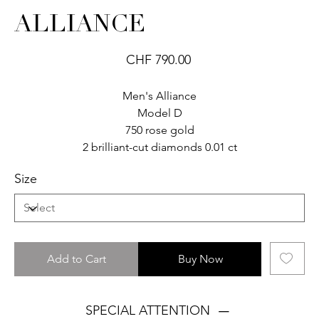
ALLIANCE
Price
CHF 790.00
Men's Alliance
Model D
750 rose gold
2 brilliant-cut diamonds 0.01 ct
Size
Add to Cart
Buy Now
SPECIAL ATTENTION