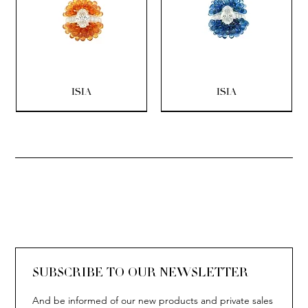
ISIA
ISIA
SOLITAIRE
ISIA
IVY
IVY
IVY
IVY
IVY
SOLITAIRE
ISIA
IVY
IVY
IVY
IVY
IVY
SUBSCRIBE TO OUR NEWSLETTER
And be informed of our new products and private sales