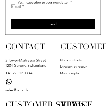
Yes, I subscribe to your newsletter.
*
E-mail
*
Send
CONTACT
CUSTOMER
Nous contacter
3 Tower-Maîtresse Street
1204 Geneva Switzerland
Livraison et retour
+41 22 312 03 44
Mon compte
sales@vdb.ch
CUSTOMER SERVICE
NEWS