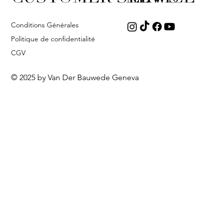
Conditions Générales
Politique de confidentialité
CGV
© 2025 by Van Der Bauwede Geneva