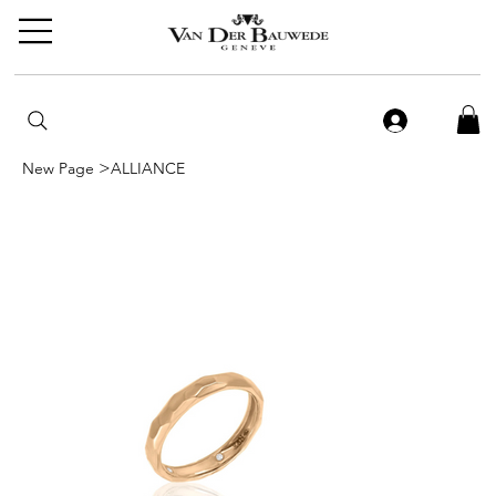
>
New Page
ALLIANCE