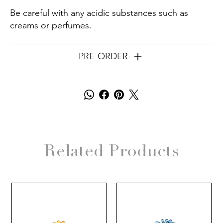
Be careful with any acidic substances such as
creams or perfumes.
PRE-ORDER
Related Products