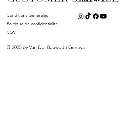
Conditions Générales
Politique de confidentialité
CGV
© 2025 by Van Der Bauwede Geneva