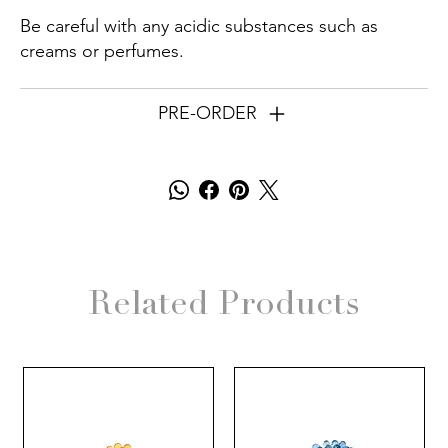
Be careful with any acidic substances such as
creams or perfumes.
PRE-ORDER
Related Products