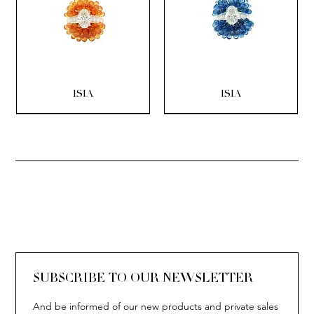
ISIA
ISIA
SOLITAIRE
ISIA
IVY
IVY
IVY
IVY
IVY
SOLITAIRE
ISIA
IVY
IVY
IVY
IVY
IVY
SUBSCRIBE TO OUR NEWSLETTER
And be informed of our new products and private sales