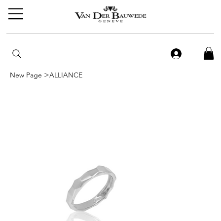
>
New Page
ALLIANCE