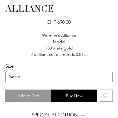
ALLIANCE
Price
CHF 690.00
Women's Alliance
Model
750 white gold
2 brilliant-cut diamonds 0.01 ct
Size
Add to Cart
Buy Now
SPECIAL ATTENTION