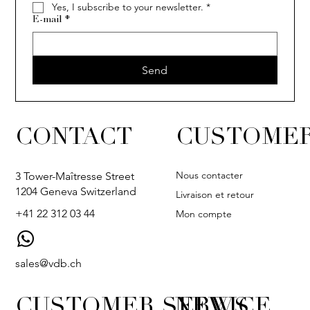
Yes, I subscribe to your newsletter.
*
E-mail
*
Send
CONTACT
CUSTOMER
Nous contacter
3 Tower-Maîtresse Street
1204 Geneva Switzerland
Livraison et retour
+41 22 312 03 44
Mon compte
sales@vdb.ch
CUSTOMER SERVICE
NEWS