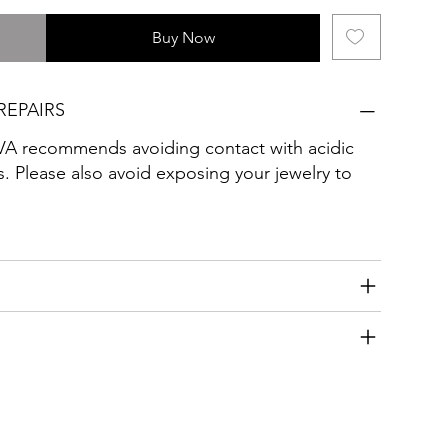
Buy Now
REPAIRS
ecommends avoiding contact with acidic
. Please also avoid exposing your jewelry to