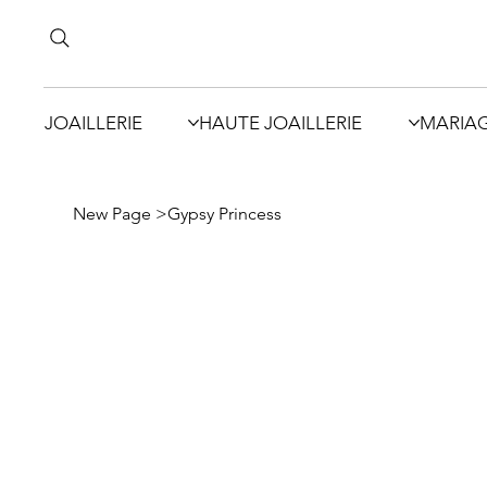
JOAILLERIE
HAUTE JOAILLERIE
MARIA
New Page
>
Gypsy Princess