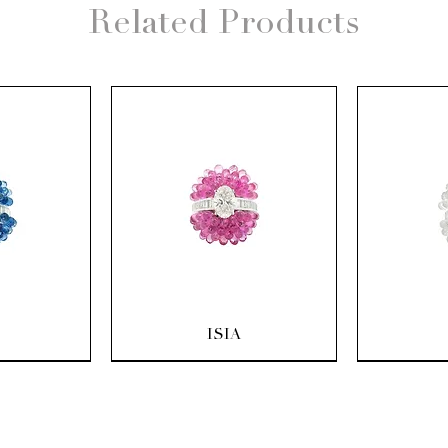
Related Products
ew
Quick View
Q
ISIA