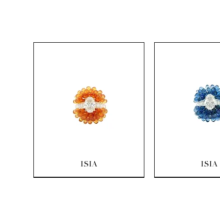
Quick View
Quick Vi
ISIA
ISIA