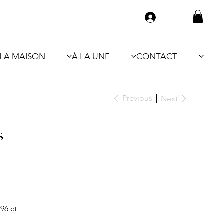
LA MAISON
À LA UNE
CONTACT
Previous
Next
s
96 ct