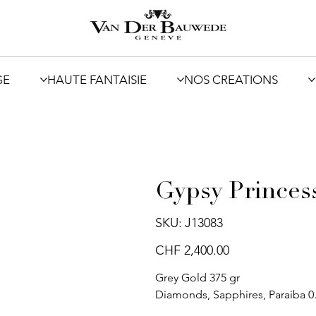
GE
HAUTE FANTAISIE
NOS CREATIONS
Gypsy Princes
SKU
SKU:
J13083
J13083
Price
CHF 2,400.00
Grey Gold 375 gr
Diamonds, Sapphires, Paraiba 0.