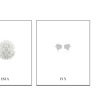
uick View
Quick View
ISIA
IVY