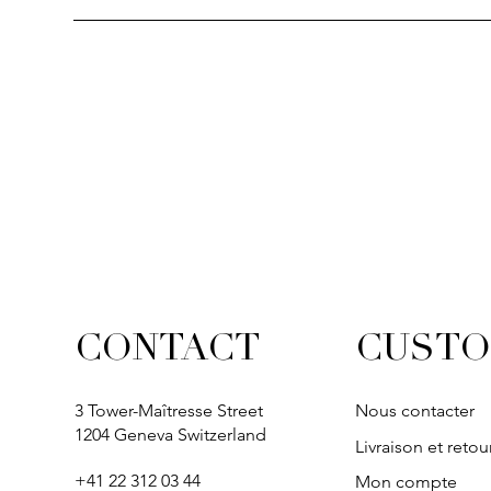
Quick View
Quick View
Quick View
Quick Vi
Quick Vi
SOLITAIRE
IVY
IVY
IVY
IVY
CUSTO
CONTACT
3 Tower-Maîtresse Street
Nous contacter
1204 Geneva Switzerland
Livraison et retou
+41 22 312 03 44
Mon compte