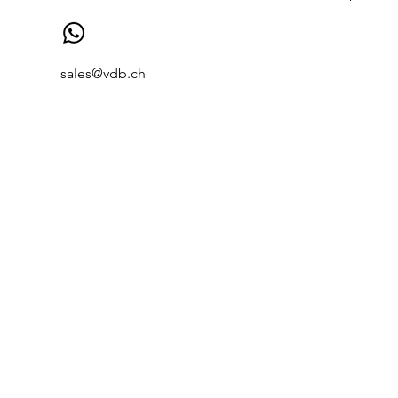
sales@vdb.ch