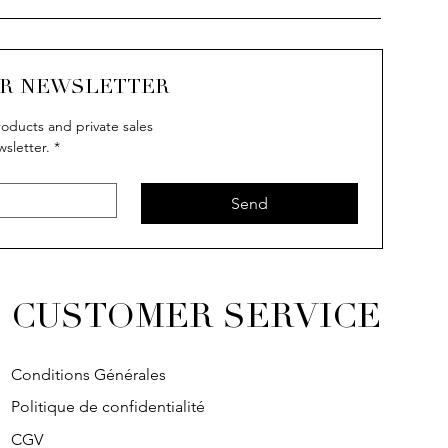
UR NEWSLETTER
oducts and private sales
wsletter.
*
uick View
uick View
Quick View
Quick View
IVY
IVY
SOLITAIRE
IVY
Send
CUSTOMER SERVICE
Conditions Générales
Politique de confidentialité
CGV