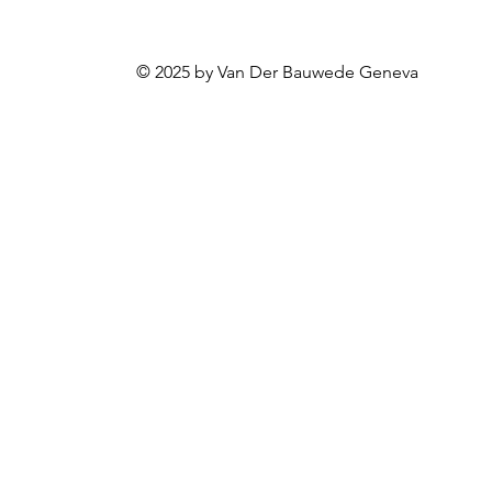
© 2025 by Van Der Bauwede Geneva