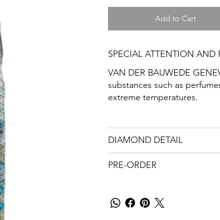
Add to Cart
SPECIAL ATTENTION AND 
VAN DER BAUWEDE GENEVA r
substances such as perfumes
extreme temperatures.
DIAMOND DETAIL
PRE-ORDER