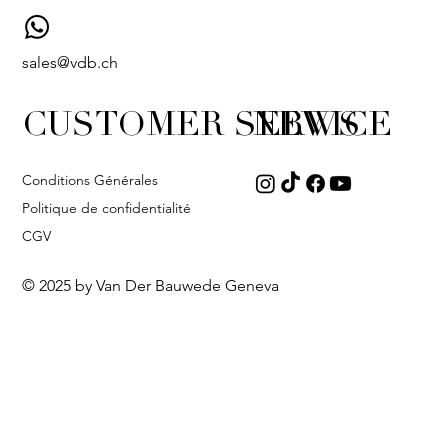
sales@vdb.ch
CUSTOMER SERVICE
NEWS
Conditions Générales
Politique de confidentialité
CGV
© 2025 by Van Der Bauwede Geneva