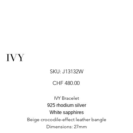
IVY
SKU
SKU:
J13132W
J13132W
Price
CHF 480.00
IVY Bracelet
925 rhodium silver
White sapphires
Beige crocodile-effect leather bangle
Dimensions: 27mm