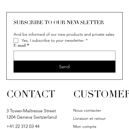
SOLITAIRE
ISIA
IVY
IVY
IVY
IVY
IVY
SOLITAIRE
ISIA
IVY
IVY
IVY
IVY
IVY
SUBSCRIBE TO OUR NEWSLETTER
And be informed of our new products and private sales
Yes, I subscribe to your newsletter.
*
E-mail
*
Send
CONTACT
CUSTOMER
Nous contacter
3 Tower-Maîtresse Street
1204 Geneva Switzerland
Livraison et retour
+41 22 312 03 44
Mon compte