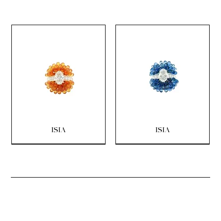
ISIA
ISIA