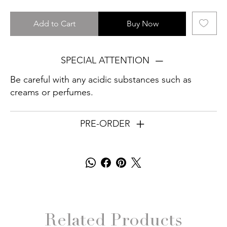
Add to Cart
Buy Now
SPECIAL ATTENTION
Be careful with any acidic substances such as
creams or perfumes.
PRE-ORDER
Related Products