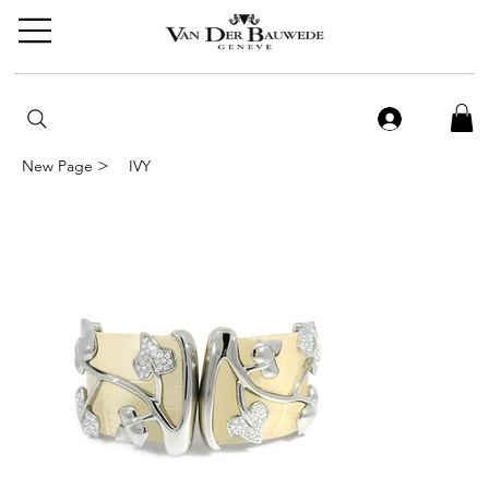
>
New Page
IVY