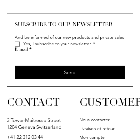
SOLITAIRE
ISIA
IVY
IVY
IVY
IVY
IVY
SOLITAIRE
ISIA
IVY
IVY
IVY
IVY
IVY
SUBSCRIBE TO OUR NEWSLETTER
And be informed of our new products and private sales
Yes, I subscribe to your newsletter.
*
E-mail
*
Send
CONTACT
CUSTOMER
Nous contacter
3 Tower-Maîtresse Street
1204 Geneva Switzerland
Livraison et retour
+41 22 312 03 44
Mon compte