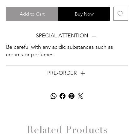
Add to Cart
Buy Now
SPECIAL ATTENTION
Be careful with any acidic substances such as
creams or perfumes.
PRE-ORDER
Related Products