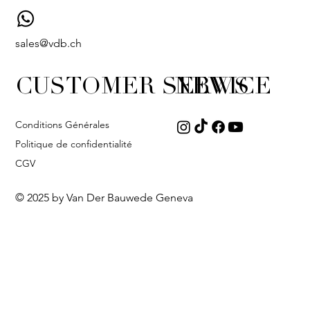
sales@vdb.ch
CUSTOMER SERVICE
NEWS
Conditions Générales
Politique de confidentialité
CGV
© 2025 by Van Der Bauwede Geneva