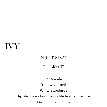
IVY
SKU
SKU:
J13132Y
J13132Y
Price
CHF 480.00
IVY Bracelet
Yellow vermeil
White sapphires
Apple green faux crocodile leather bangle
Dimensions: 27mm