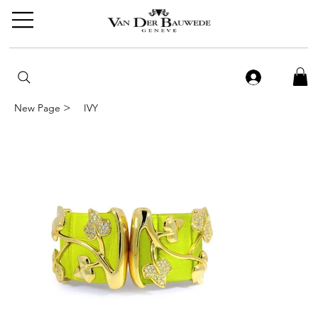
>
New Page
IVY