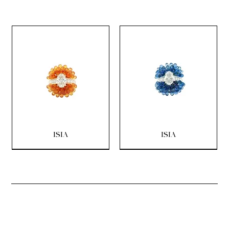
ISIA
ISIA