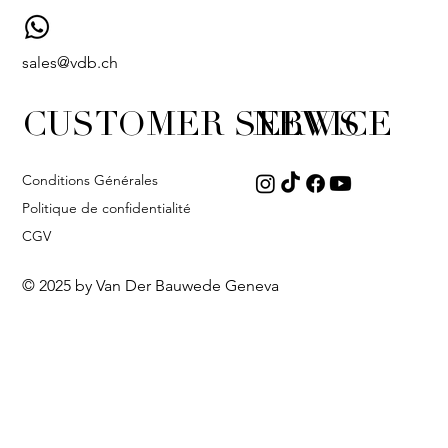
sales@vdb.ch
CUSTOMER SERVICE
NEWS
Conditions Générales
Politique de confidentialité
CGV
© 2025 by Van Der Bauwede Geneva