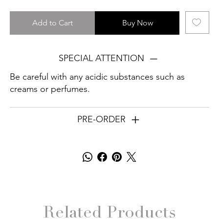
Add to Cart
Buy Now
SPECIAL ATTENTION
Be careful with any acidic substances such as
creams or perfumes.
PRE-ORDER
Related Products