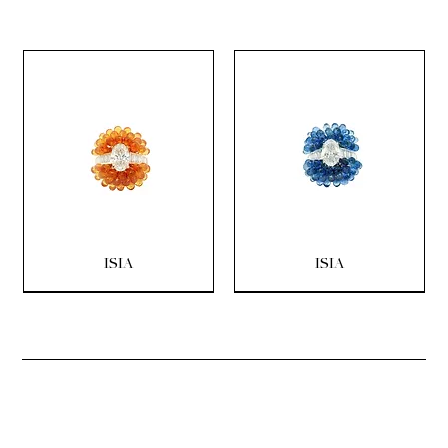
ISIA
ISIA