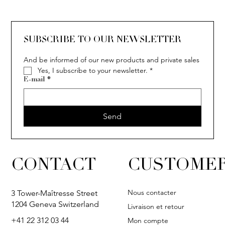
SOLITAIRE
ISIA
IVY
IVY
IVY
IVY
IVY
SOLITAIRE
ISIA
IVY
IVY
IVY
IVY
IVY
SUBSCRIBE TO OUR NEWSLETTER
And be informed of our new products and private sales
Yes, I subscribe to your newsletter.
*
E-mail
*
Send
CONTACT
CUSTOMER
Nous contacter
3 Tower-Maîtresse Street
1204 Geneva Switzerland
Livraison et retour
+41 22 312 03 44
Mon compte