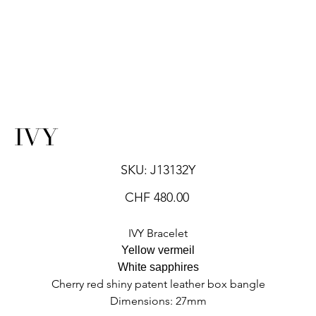
IVY
SKU
SKU:
J13132Y
J13132Y
Price
CHF 480.00
IVY Bracelet
Yellow vermeil
White sapphires
Cherry red shiny patent leather box bangle
Dimensions: 27mm