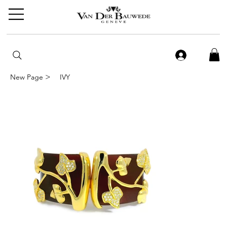
>
New Page
IVY