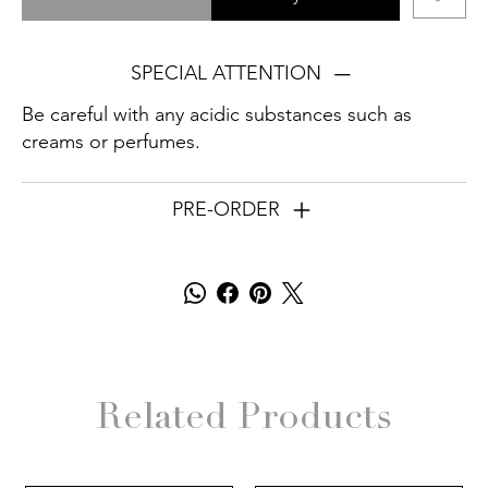
SPECIAL ATTENTION
Be careful with any acidic substances such as
creams or perfumes.
PRE-ORDER
Related Products