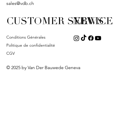
sales@vdb.ch
CUSTOMER SERVICE
NEWS
Conditions Générales
Politique de confidentialité
CGV
© 2025 by Van Der Bauwede Geneva