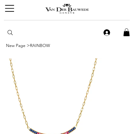
>
New Page
RAINBOW