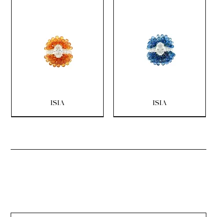
ISIA
ISIA