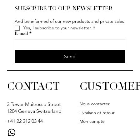
SOLITAIRE
ISIA
IVY
IVY
IVY
IVY
IVY
SOLITAIRE
ISIA
IVY
IVY
IVY
IVY
IVY
SUBSCRIBE TO OUR NEWSLETTER
And be informed of our new products and private sales
Yes, I subscribe to your newsletter.
*
E-mail
*
Send
CONTACT
CUSTOMER
Nous contacter
3 Tower-Maîtresse Street
1204 Geneva Switzerland
Livraison et retour
+41 22 312 03 44
Mon compte