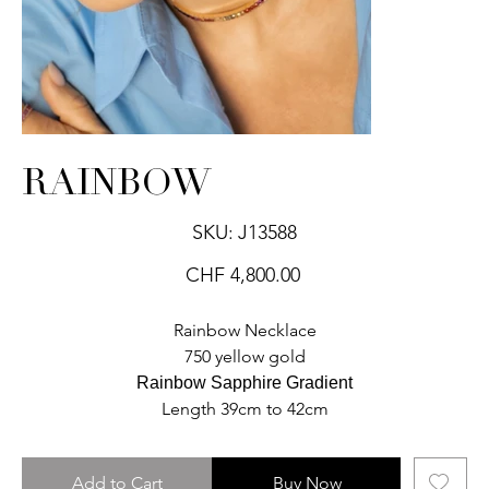
RAINBOW
SKU
SKU:
J13588
J13588
Price
CHF 4,800.00
Rainbow Necklace
750 yellow gold
Rainbow Sapphire Gradient
Length 39cm to 42cm
Add to Cart
Buy Now