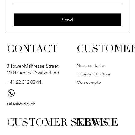
Send
CONTACT
CUSTOMER
Nous contacter
3 Tower-Maîtresse Street
1204 Geneva Switzerland
Livraison et retour
+41 22 312 03 44
Mon compte
sales@vdb.ch
CUSTOMER SERVICE
NEWS