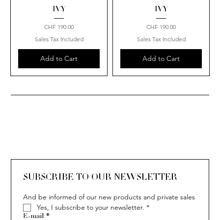
IVY
IVY
Price
Price
CHF 190.00
CHF 190.00
Sales Tax Included
Sales Tax Included
Add to Cart
Add to Cart
SUBSCRIBE TO OUR NEWSLETTER
And be informed of our new products and private sales
Yes, I subscribe to your newsletter.
*
E-mail
*