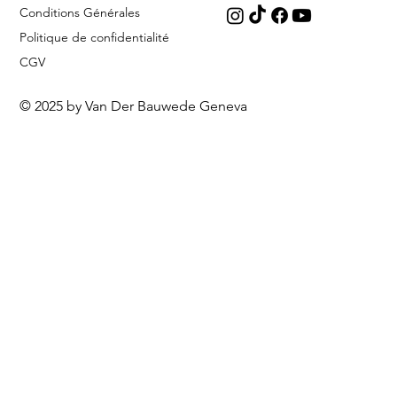
Conditions Générales
Politique de confidentialité
CGV
© 2025 by Van Der Bauwede Geneva