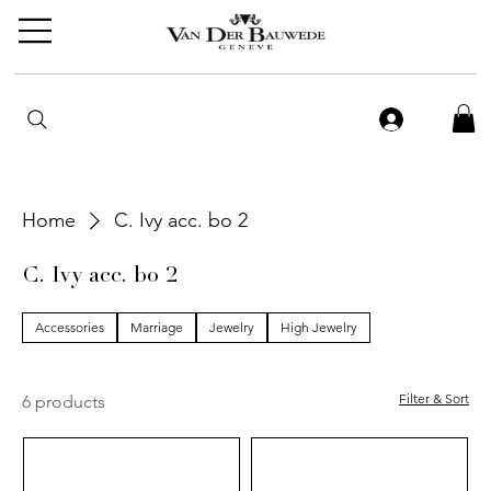
Home
C. Ivy acc. bo 2
C. Ivy acc. bo 2
Accessories
Marriage
Jewelry
High Jewelry
Filter & Sort
6 products