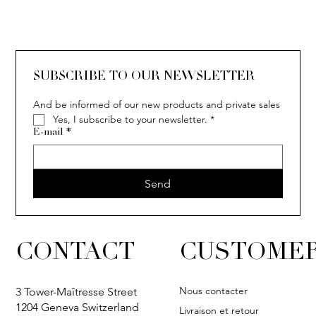
SOLITAIRE
ISIA
IVY
IVY
IVY
IVY
IVY
SOLITAIRE
ISIA
IVY
IVY
IVY
IVY
IVY
SUBSCRIBE TO OUR NEWSLETTER
And be informed of our new products and private sales
Yes, I subscribe to your newsletter.
*
E-mail
*
Send
CONTACT
CUSTOMER
Nous contacter
3 Tower-Maîtresse Street
1204 Geneva Switzerland
Livraison et retour