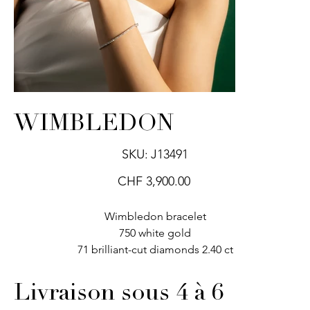
WIMBLEDON
SKU
SKU:
J13491
J13491
Price
CHF 3,900.00
Wimbledon bracelet
750 white gold
71 brilliant-cut diamonds 2.40 ct
Livraison sous 4 à 6