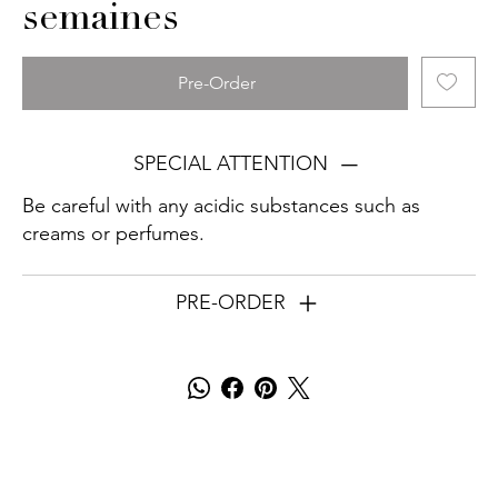
semaines
Pre-Order
SPECIAL ATTENTION
Be careful with any acidic substances such as
creams or perfumes.
PRE-ORDER