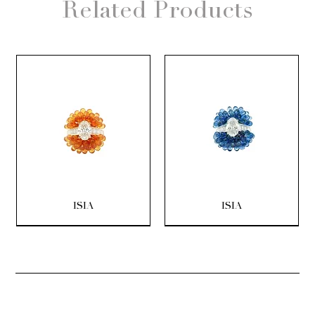
Related Products
ISIA
ISIA