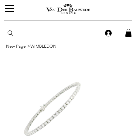
>
New Page
WIMBLEDON