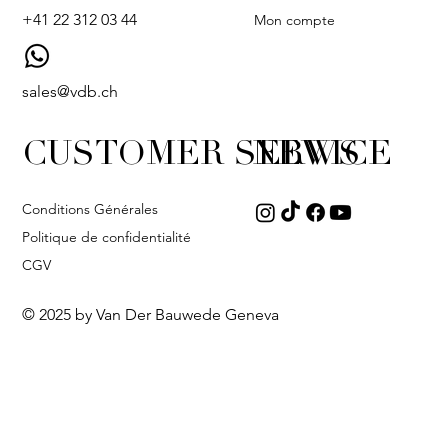
+41 22 312 03 44
Mon compte
sales@vdb.ch
CUSTOMER SERVICE
NEWS
Conditions Générales
Politique de confidentialité
CGV
© 2025 by Van Der Bauwede Geneva