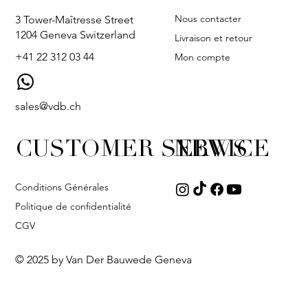
Nous contacter
3 Tower-Maîtresse Street
1204 Geneva Switzerland
Livraison et retour
+41 22 312 03 44
Mon compte
sales@vdb.ch
CUSTOMER SERVICE
NEWS
Conditions Générales
Politique de confidentialité
CGV
© 2025 by Van Der Bauwede Geneva