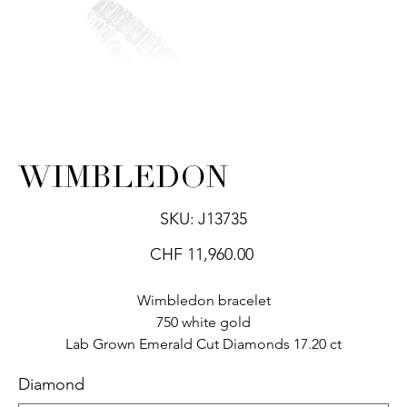
WIMBLEDON
SKU
SKU:
J13735
J13735
Price
CHF 11,960.00
Wimbledon bracelet
750 white gold
Lab Grown Emerald Cut Diamonds 17.20 ct
Diamond