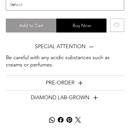
Add to Cart
Buy Now
SPECIAL ATTENTION
Be careful with any acidic substances such as
creams or perfumes.
PRE-ORDER
DIAMOND LAB-GROWN