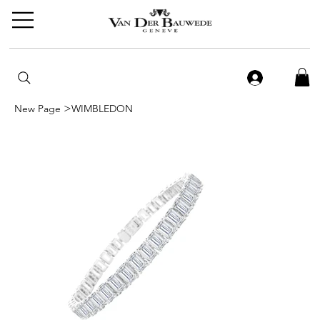
>
New Page
WIMBLEDON