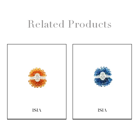
Related Products
ISIA
ISIA