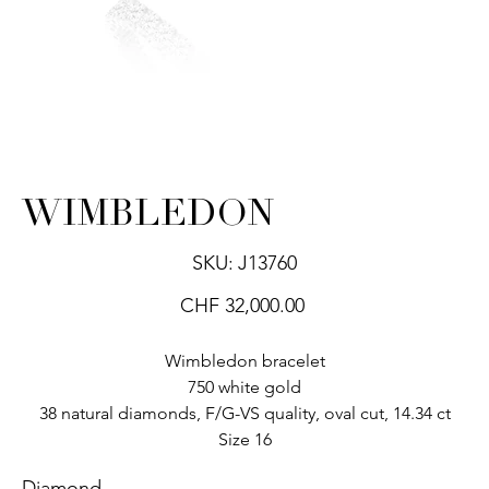
WIMBLEDON
SKU
SKU:
J13760
J13760
Price
CHF 32,000.00
Wimbledon bracelet
750 white gold
38 natural diamonds, F/G-VS quality, oval cut, 14.34 ct
Size 16
Diamond