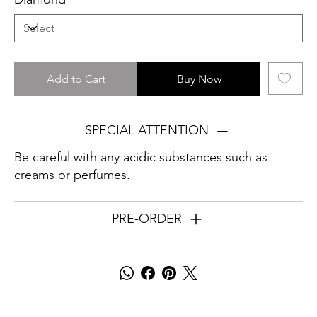
Add to Cart
Buy Now
SPECIAL ATTENTION
Be careful with any acidic substances such as
creams or perfumes.
PRE-ORDER