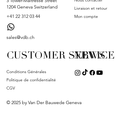
Nous contacter
3 Tower-Maîtresse Street
1204 Geneva Switzerland
Livraison et retour
+41 22 312 03 44
Mon compte
sales@vdb.ch
CUSTOMER SERVICE
NEWS
Conditions Générales
Politique de confidentialité
CGV
© 2025 by Van Der Bauwede Geneva