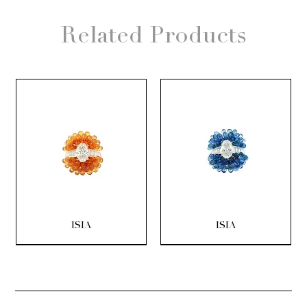
Related Products
ISIA
ISIA