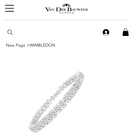
>
New Page
WIMBLEDON