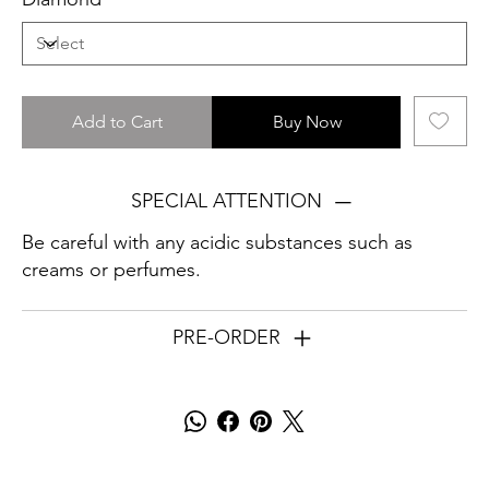
Add to Cart
Buy Now
SPECIAL ATTENTION
Be careful with any acidic substances such as
creams or perfumes.
PRE-ORDER