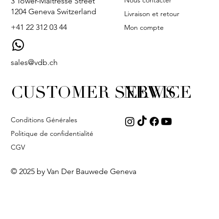
Nous contacter
3 Tower-Maîtresse Street
1204 Geneva Switzerland
Livraison et retour
+41 22 312 03 44
Mon compte
sales@vdb.ch
CUSTOMER SERVICE
NEWS
Conditions Générales
Politique de confidentialité
CGV
© 2025 by Van Der Bauwede Geneva