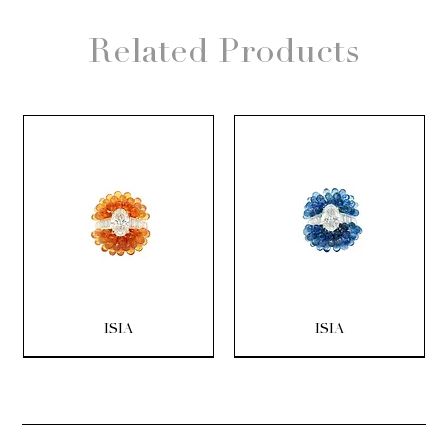
Related Products
ISIA
ISIA