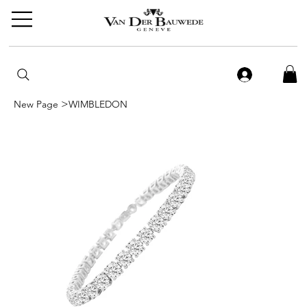
>
New Page
WIMBLEDON