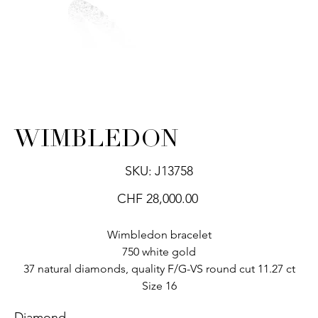
WIMBLEDON
SKU
SKU:
J13758
J13758
Price
CHF 28,000.00
Wimbledon bracelet
750 white gold
37 natural diamonds, quality F/G-VS round cut 11.27 ct
Size 16
Diamond