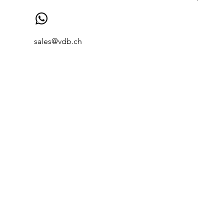
sales@vdb.ch