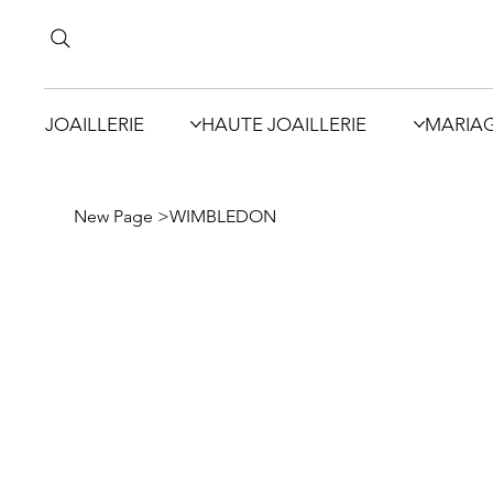
JOAILLERIE
HAUTE JOAILLERIE
MARIA
New Page
>
WIMBLEDON