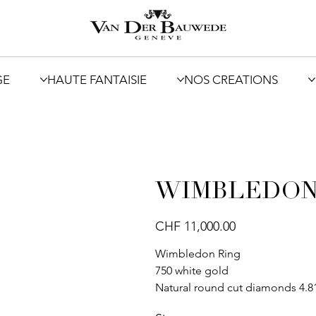
GE
HAUTE FANTAISIE
NOS CREATIONS
WIMBLEDO
Price
CHF 11,000.00
Wimbledon Ring
750 white gold
Natural round cut diamonds 4.81