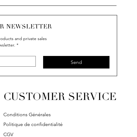
UR NEWSLETTER
oducts and private sales
wsletter.
*
uick View
uick View
Quick View
Quick View
IVY
IVY
SOLITAIRE
IVY
Send
CUSTOMER SERVICE
Conditions Générales
Politique de confidentialité
CGV