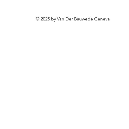
© 2025 by Van Der Bauwede Geneva