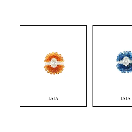
Quick View
Quick Vi
ISIA
ISIA