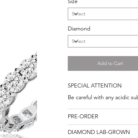
Size
Diamond
Add to Cart
SPECIAL ATTENTION
Be careful with any acidic s
PRE-ORDER
DIAMOND LAB-GROWN