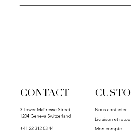
Quick View
Quick View
Quick View
Quick Vi
Quick Vi
SOLITAIRE
IVY
IVY
IVY
IVY
CUSTO
CONTACT
3 Tower-Maîtresse Street
Nous contacter
1204 Geneva Switzerland
Livraison et retou
+41 22 312 03 44
Mon compte