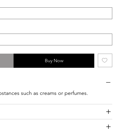
Buy Now
ubstances such as creams or perfumes.