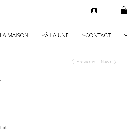
LA MAISON
À LA UNE
CONTACT
Previous
Next
N
 ct