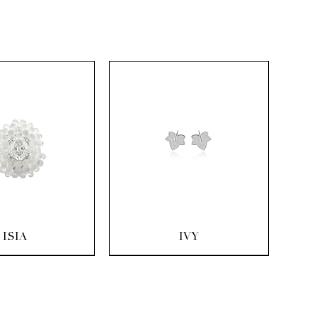
uick View
Quick View
ISIA
IVY