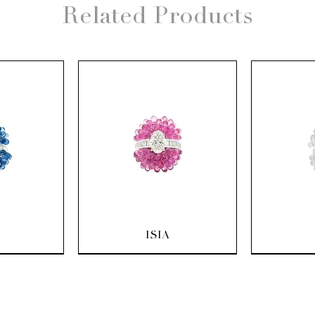
Related Products
ew
Quick View
Q
ISIA