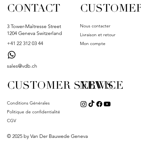
CONTACT
CUSTOMER
Nous contacter
3 Tower-Maîtresse Street
1204 Geneva Switzerland
Livraison et retour
+41 22 312 03 44
Mon compte
sales@vdb.ch
CUSTOMER SERVICE
NEWS
Conditions Générales
Politique de confidentialité
CGV
© 2025 by Van Der Bauwede Geneva