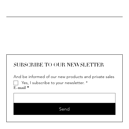
SOLITAIRE
ISIA
IVY
IVY
IVY
IVY
IVY
SOLITAIRE
ISIA
IVY
IVY
IVY
IVY
IVY
SUBSCRIBE TO OUR NEWSLETTER
And be informed of our new products and private sales
Yes, I subscribe to your newsletter.
*
E-mail
*
Send