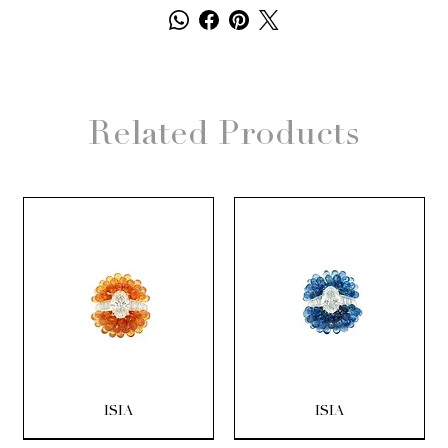
Related Products
ISIA
ISIA