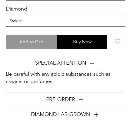
Diamond
Add to Cart
Buy Now
SPECIAL ATTENTION
Be careful with any acidic substances such as
creams or perfumes.
PRE-ORDER
DIAMOND LAB-GROWN