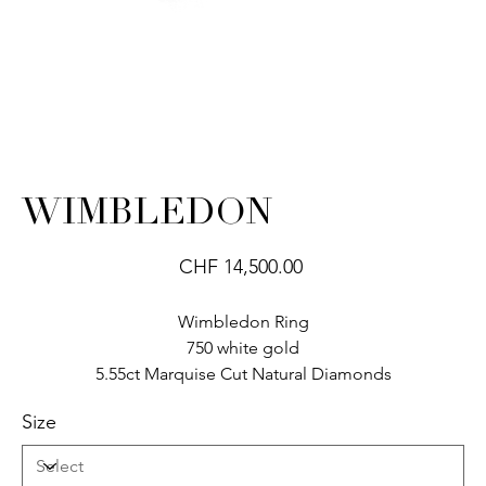
WIMBLEDON
Price
CHF 14,500.00
Wimbledon Ring
750 white gold
5.55ct Marquise Cut Natural Diamonds
Size