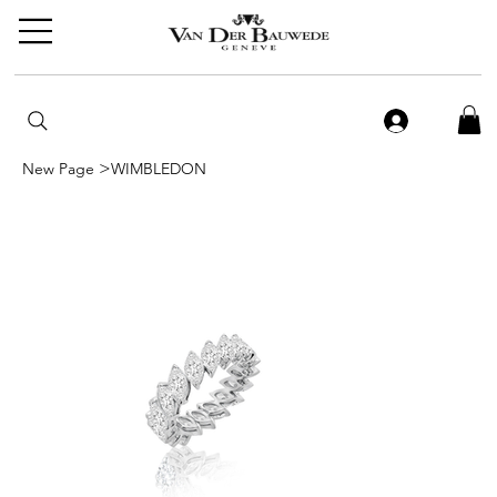
>
New Page
WIMBLEDON