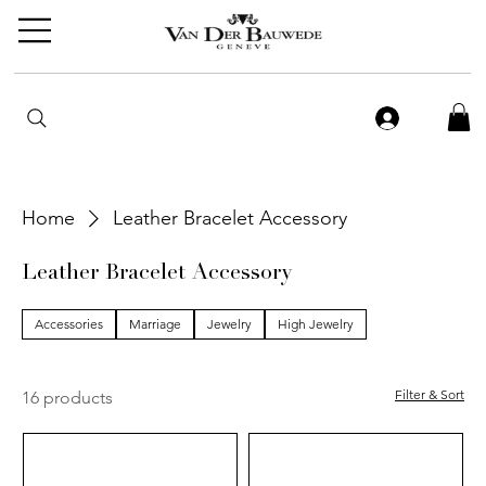
Home
Leather Bracelet Accessory
Leather Bracelet Accessory
Accessories
Marriage
Jewelry
High Jewelry
Filter & Sort
16 products