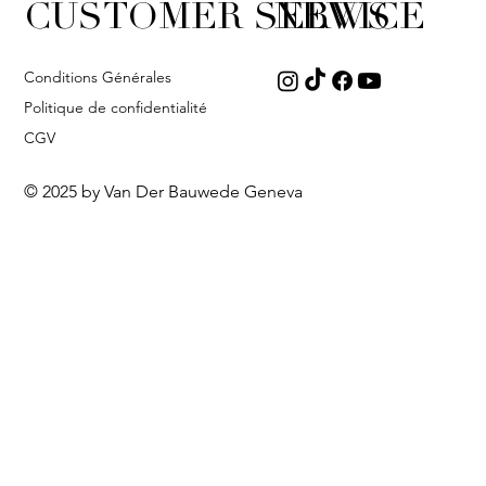
CUSTOMER SERVICE
NEWS
Conditions Générales
Politique de confidentialité
CGV
© 2025 by Van Der Bauwede Geneva