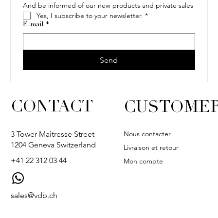
And be informed of our new products and private sales
Yes, I subscribe to your newsletter.
*
E-mail
*
Send
CONTACT
CUSTOMER
Nous contacter
3 Tower-Maîtresse Street
1204 Geneva Switzerland
Livraison et retour
+41 22 312 03 44
Mon compte
sales@vdb.ch