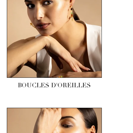
BOUCLES D'OREILLES