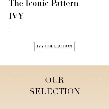
The Iconic Pattern
IVY
IVY COLLECTION
OUR
SELECTION