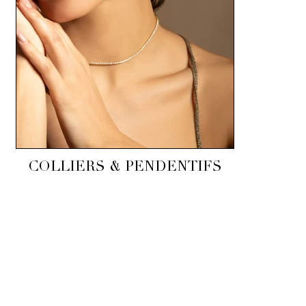
COLLIERS & PENDENTIFS