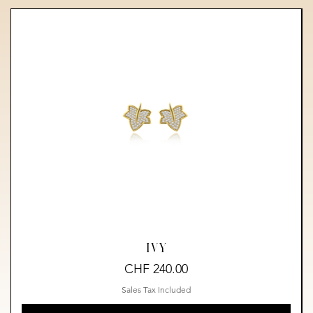
IVY
Price
CHF 240.00
Sales Tax Included