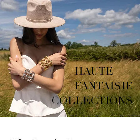
HAUTE
FANTAISIE
COLLECTIONS