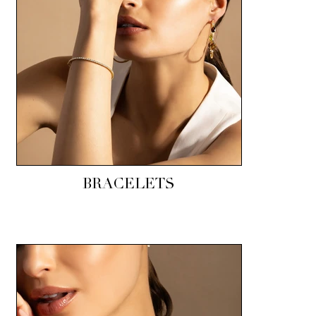
BRACELETS