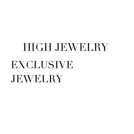
HIGH JEWELRY
EXCLUSIVE
JEWELRY