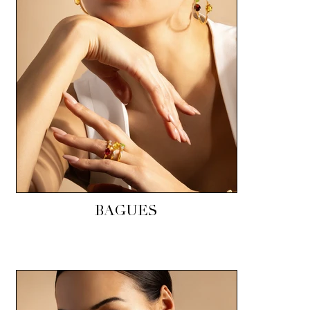
BAGUES