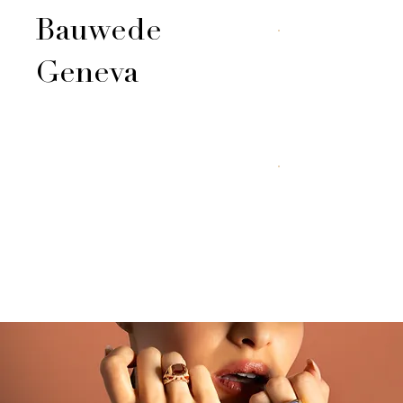
Bauwede
Geneva