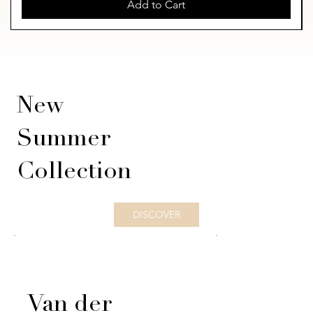
Add to Cart
New
Summer
Collection
DISCOVER
Van der