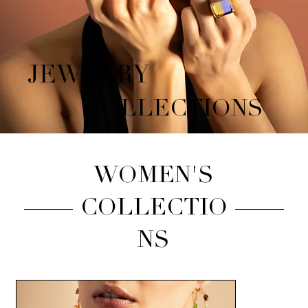
JEWELRY
COLLECTIONS
WOMEN'S
COLLECTIO
NS